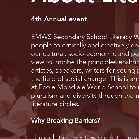
4th Annual event
EMWS Secondary School Literacy We
people to critically and creatively e
our cultural, socio-economic and pol
view to imbibe the principles enshrin
artistes, speakers, writers for young 
the field of social change. This is 
at Ecole Mondiale World School to i
pluralism and diversity through the
literature circles.
Why Breaking Barriers?
Through this event, we seek to creat