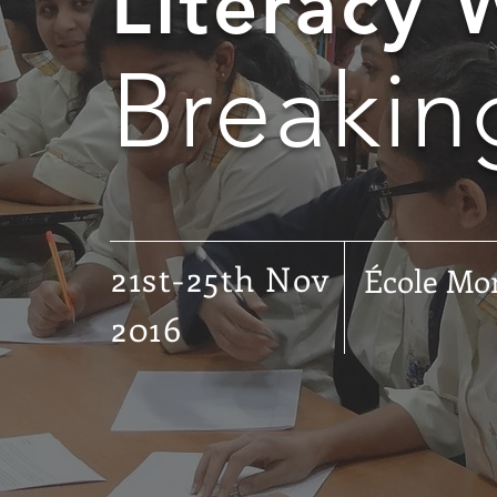
Literacy
Breakin
21st-25th Nov
École Mo
2016