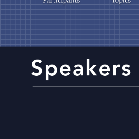
Speakers