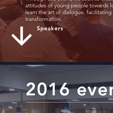
attitudes of young people towards l
learn the art of dialogue, facilitatin
transformation.
Speakers
2016 eve