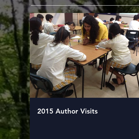
2015 Author Visits