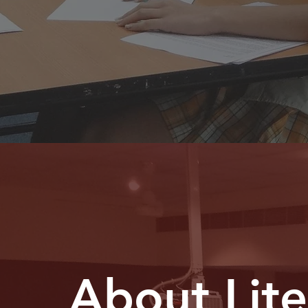
About Lit