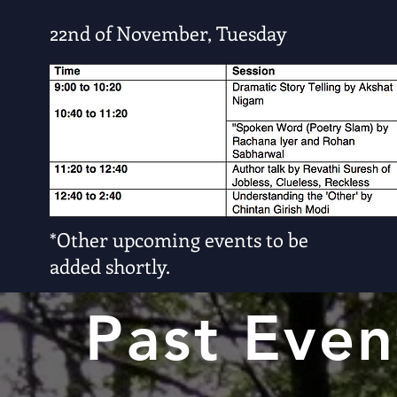
22nd of November, Tuesday
*Other upcoming events to be
added shortly.
Past Even