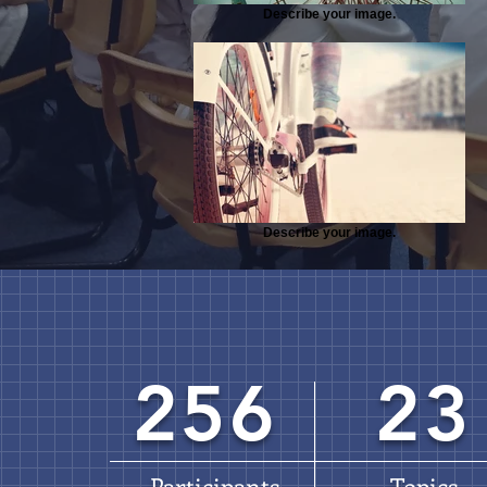
Describe your image.
Describe your image.
256
23
Participants
Topics