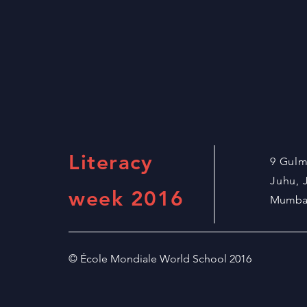
Literacy
9 Gul
Juhu,
week 2016
Mumbai
© École Mondiale World School 2016