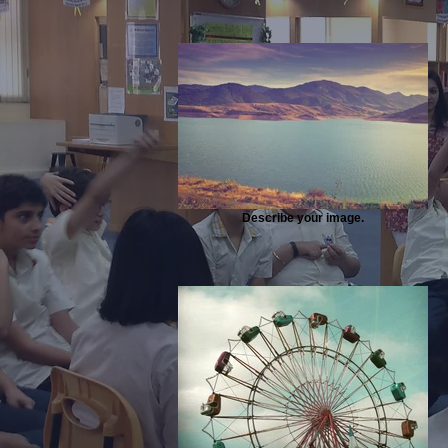
Describe your image.