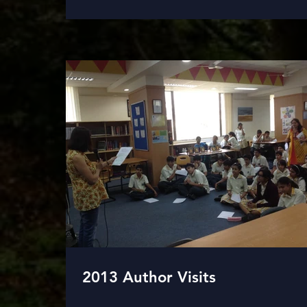
2013 Author Visits