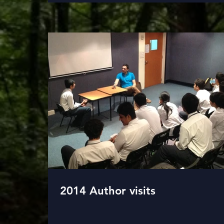
2014 Author visits