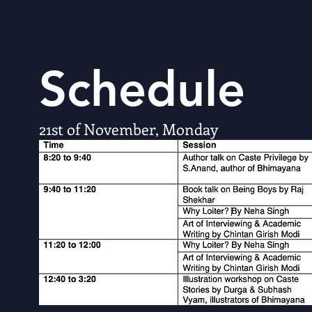
Schedule
21st of November, Monday